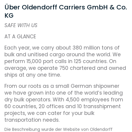
Über Oldendorff Carriers GmbH & Co.
KG
SAFE WITH US
AT A GLANCE
Each year, we carry about 380 million tons of
bulk and unitised cargo around the world. We
perform 15,000 port calls in 125 countries. On
average, we operate 750 chartered and owned
ships at any one time.
From our roots as a small German shipowner
we have grown into one of the world’s leading
dry bulk operators. With 4,500 employees from
60 countries, 20 offices and 10 transshipment
projects, we can cater for your bulk
transportation needs.
Die Beschreibung wurde der Website von Oldendorff
Family ownership gives us an edge over many