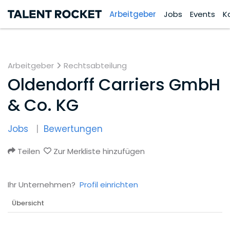
Arbeitgeber
Jobs
Events
K
Arbeitgeber
Rechtsabteilung
Oldendorff Carriers GmbH
& Co. KG
Jobs
Bewertungen
Teilen
Zur Merkliste hinzufügen
Ihr Unternehmen?
Profil einrichten
Übersicht