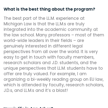
What is the best thing about the program?
The best part of the LL.M. experience at
Michigan Law is that the LL.M.s are truly
integrated into the academic community at
the law school. Many professors – most of them
world-wide leaders in their fields – are
genuinely interested in different legal
perspectives from all over the world. It is very
easy to get in touch with faculty members,
research scholars and J.D. students, and the
unique perspectives that LL.M. students have to
offer are truly valued. For example, I am
organizing a bi-weekly reading group on EU law,
which is attended by faculty, research scholars,
J.D.s, and LL.M.s and it’s a blast!