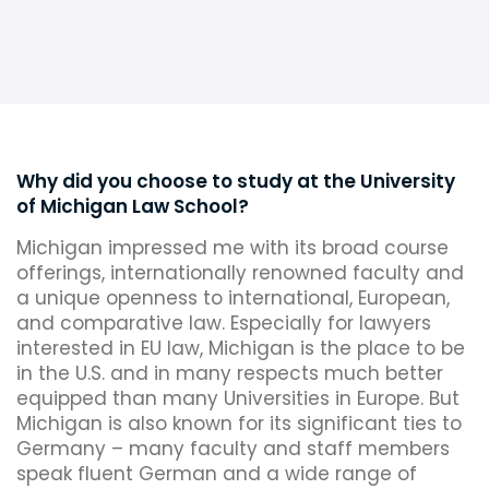
Why did you choose to study at the University
of Michigan Law School?
Michigan impressed me with its broad course
offerings, internationally renowned faculty and
a unique openness to international, European,
and comparative law. Especially for lawyers
interested in EU law, Michigan is the place to be
in the U.S. and in many respects much better
equipped than many Universities in Europe. But
Michigan is also known for its significant ties to
Germany – many faculty and staff members
speak fluent German and a wide range of