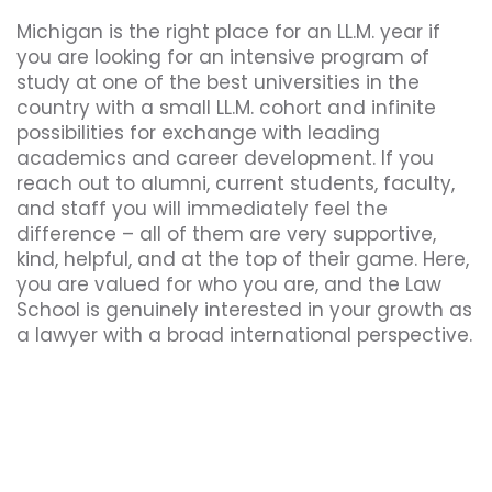
Michigan is the right place for an LL.M. year if
you are looking for an intensive program of
study at one of the best universities in the
country with a small LL.M. cohort and infinite
possibilities for exchange with leading
academics and career development. If you
reach out to alumni, current students, faculty,
and staff you will immediately feel the
difference – all of them are very supportive,
kind, helpful, and at the top of their game. Here,
you are valued for who you are, and the Law
School is genuinely interested in your growth as
a lawyer with a broad international perspective.