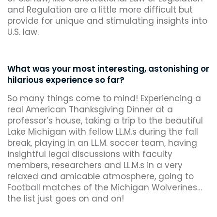
and Regulation are a little more difficult but
provide for unique and stimulating insights into
U.S. law.
What was your most interesting, astonishing or
hilarious experience so far?
So many things come to mind! Experiencing a
real American Thanksgiving Dinner at a
professor’s house, taking a trip to the beautiful
Lake Michigan with fellow LL.M.s during the fall
break, playing in an LL.M. soccer team, having
insightful legal discussions with faculty
members, researchers and LL.M.s in a very
relaxed and amicable atmosphere, going to
Football matches of the Michigan Wolverines…
the list just goes on and on!