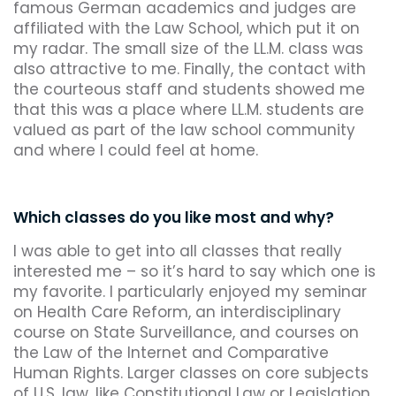
famous German academics and judges are
affiliated with the Law School, which put it on
my radar. The small size of the LL.M. class was
also attractive to me. Finally, the contact with
the courteous staff and students showed me
that this was a place where LL.M. students are
valued as part of the law school community
and where I could feel at home.
Which classes do you like most and why?
I was able to get into all classes that really
interested me – so it’s hard to say which one is
my favorite. I particularly enjoyed my seminar
on Health Care Reform, an interdisciplinary
course on State Surveillance, and courses on
the Law of the Internet and Comparative
Human Rights. Larger classes on core subjects
of U.S. law, like Constitutional Law or Legislation