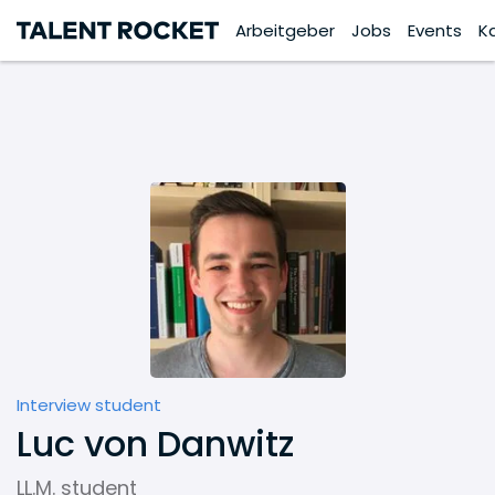
Arbeitgeber
Jobs
Events
K
Interview student
Luc von Danwitz
LL.M. student