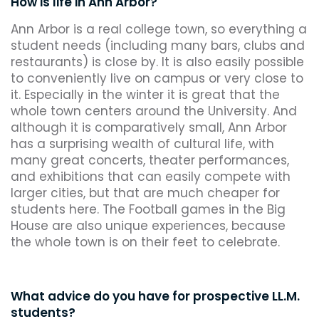
How is life in Ann Arbor?
Ann Arbor is a real college town, so everything a
student needs (including many bars, clubs and
restaurants) is close by. It is also easily possible
to conveniently live on campus or very close to
it. Especially in the winter it is great that the
whole town centers around the University. And
although it is comparatively small, Ann Arbor
has a surprising wealth of cultural life, with
many great concerts, theater performances,
and exhibitions that can easily compete with
larger cities, but that are much cheaper for
students here. The Football games in the Big
House are also unique experiences, because
the whole town is on their feet to celebrate.
What advice do you have for prospective LL.M.
students?